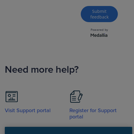
Need more help?
Visit Support portal
Register for Support
portal