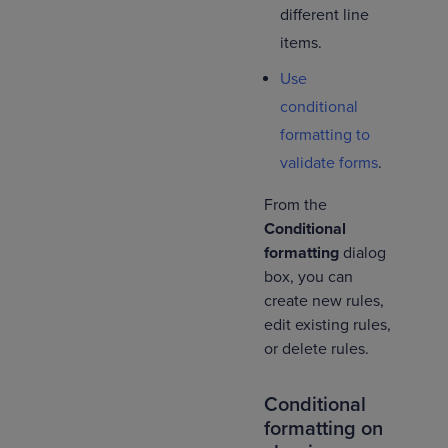
different line
items.
Use
conditional
formatting to
validate forms
.
From the
Conditional
formatting
dialog
box, you can
create new rules,
edit existing rules,
or delete rules.
Conditional
formatting on