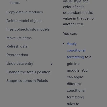
visual style and
forms
color of cells
Copy data in modules
dependent on the
value in that cell or
Delete model objects
another cell.
Insert objects into models
You can:
Move list items
Apply
Refresh data
conditional
Reorder data
formatting
to a
Undo data entry
grid in a
module. You
Change the totals position
can apply
Suppress zeros in Polaris
different
conditional
formatting
rules to