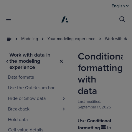
English
Modeling
Your modeling experience
Work with data
Conditional
Work with data in
the modeling
formatting
experience
with
Data formats
Use the Quick sum bar
data
Hide or Show data
Last modified:
September 17, 2025
Breakback
Hold data
Use
Conditional
formatting
to
Cell value details