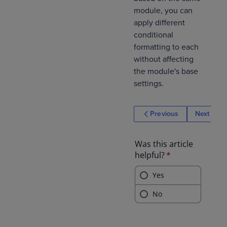
module, you can
apply different
conditional
formatting to each
without affecting
the module's base
settings.
Previous
Next