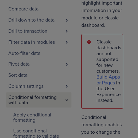
highlight important
Compare data
information in your
module or classic
Drill down to the data
dashboard.
Drill to transaction
Classic
Filter data in modules
dashboards
Auto-filter data
are not
supported
Pivot data
for new
customers.
Sort data
Build Apps
or Pages
in
Column settings
the User
Experience
Conditional formatting
instead.
with data
Apply conditional
Conditional
formatting
formatting enables
Use conditional
you to change the
formatting to validate