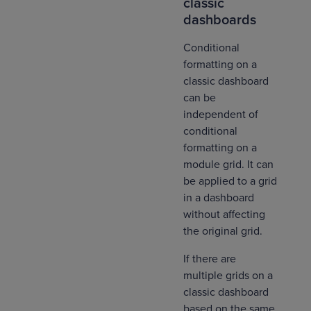
classic
dashboards
Conditional
formatting on a
classic dashboard
can be
independent of
conditional
formatting on a
module grid. It can
be applied to a grid
in a dashboard
without affecting
the original grid.
If there are
multiple grids on a
classic dashboard
based on the same