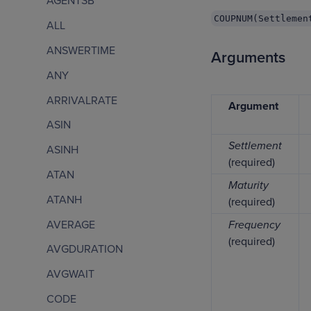
AGENTSB
COUPNUM(Settlemen
ALL
ANSWERTIME
Arguments
ANY
ARRIVALRATE
Argument
ASIN
Settlement
ASINH
(required)
ATAN
Maturity
ATANH
(required)
AVERAGE
Frequency
(required)
AVGDURATION
AVGWAIT
CODE