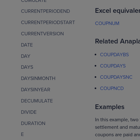
CUMULATE
Excel equivale
CURRENTPERIODEND
CURRENTPERIODSTART
COUPNUM
CURRENTVERSION
Related Anapla
DATE
COUPDAYBS
DAY
COUPDAYS
DAYS
COUPDAYSNC
DAYSINMONTH
COUPNCD
DAYSINYEAR
DECUMULATE
Examples
DIVIDE
In this example, tw
DURATION
settlement and maturi
E
coupons are paid ann