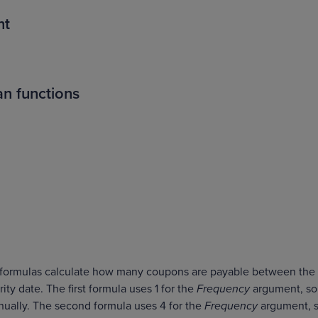
nt
n functions
o formulas calculate how many coupons are payable between the
ty date. The first formula uses 1 for the
Frequency
argument, so
ually. The second formula uses 4 for the
Frequency
argument, 