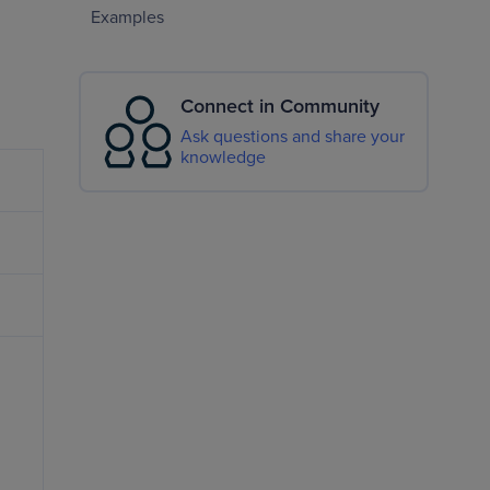
Examples
Connect in Community
Ask questions and share your
knowledge