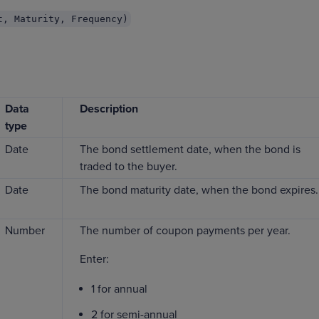
t, Maturity, Frequency)
Data
Description
type
Date
The bond settlement date, when the bond is
traded to the buyer.
Date
The bond maturity date, when the bond expires.
Number
The number of coupon payments per year.
Enter:
1 for annual
2 for semi-annual