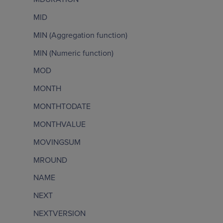
MID
MIN (Aggregation function)
MIN (Numeric function)
MOD
MONTH
MONTHTODATE
MONTHVALUE
MOVINGSUM
MROUND
NAME
NEXT
NEXTVERSION