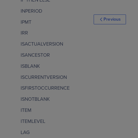
INPERIOD
Previous
IPMT
IRR
ISACTUALVERSION
ISANCESTOR
ISBLANK
ISCURRENTVERSION
ISFIRSTOCCURRENCE
ISNOTBLANK
ITEM
ITEMLEVEL
LAG