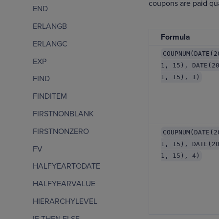
coupons are paid qua
END
ERLANGB
Formula
ERLANGC
COUPNUM(DATE(2
EXP
1, 15), DATE(2
1, 15), 1)
FIND
FINDITEM
FIRSTNONBLANK
FIRSTNONZERO
COUPNUM(DATE(2
1, 15), DATE(2
FV
1, 15), 4)
HALFYEARTODATE
HALFYEARVALUE
HIERARCHYLEVEL
IF THEN ELSE