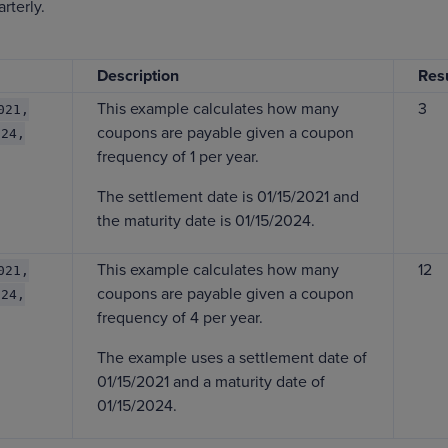
rterly.
Description
Resu
This example calculates how many
3
021,
coupons are payable given a coupon
024,
frequency of 1 per year.
The settlement date is 01/15/2021 and
the maturity date is 01/15/2024.
This example calculates how many
12
021,
coupons are payable given a coupon
024,
frequency of 4 per year.
The example uses a settlement date of
01/15/2021 and a maturity date of
01/15/2024.