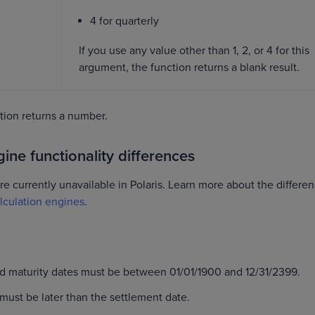
4 for quarterly
If you use any value other than 1, 2, or 4 for this
argument, the function returns a blank result.
on returns a number.
ine functionality differences
re currently unavailable in Polaris. Learn more about the differe
lculation engines
.
d maturity dates must be between 01/01/1900 and 12/31/2399.
must be later than the settlement date.