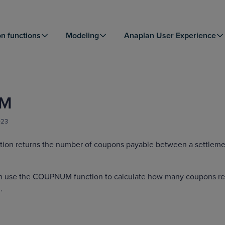
on functions
Modeling
Anaplan User Experience
M
023
on returns the number of coupons payable between a settleme
an use the COUPNUM function to calculate how many coupons r
.