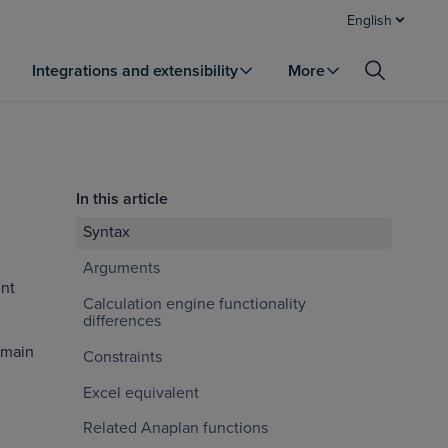
English
Integrations and extensibility
More
In this article
Syntax
Arguments
nt
Calculation engine functionality
differences
emain
Constraints
Excel equivalent
Related Anaplan functions