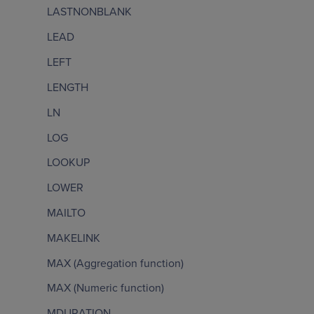
LASTNONBLANK
LEAD
LEFT
LENGTH
LN
LOG
LOOKUP
LOWER
MAILTO
MAKELINK
MAX (Aggregation function)
MAX (Numeric function)
MDURATION