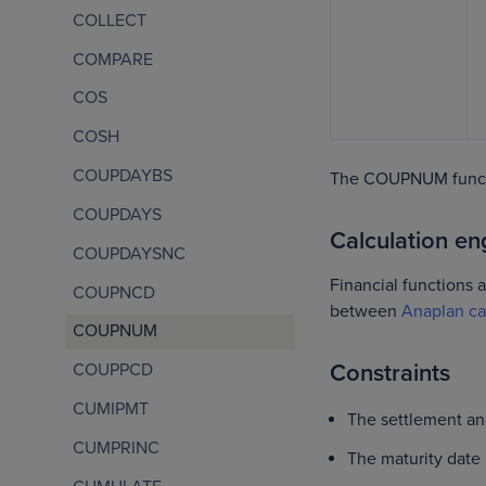
COLLECT
COMPARE
COS
COSH
COUPDAYBS
The COUPNUM functi
COUPDAYS
Calculation eng
COUPDAYSNC
Financial functions a
COUPNCD
between
Anaplan ca
COUPNUM
Constraints
COUPPCD
CUMIPMT
The settlement an
CUMPRINC
The maturity date 