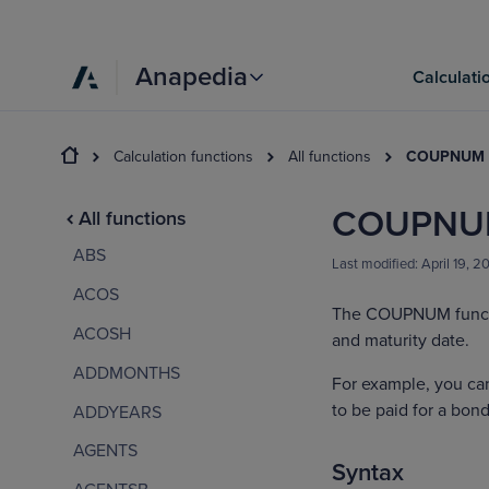
Anapedia
Calculati
Calculation functions
All functions
COUPNUM
COUPNU
All functions
ABS
Last modified:
April 19, 2
ACOS
The COUPNUM functi
ACOSH
and maturity date.
ADDMONTHS
For example, you c
to be paid for a bond
ADDYEARS
AGENTS
Syntax