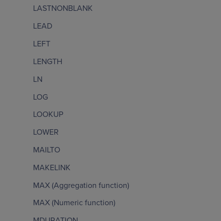
LASTNONBLANK
LEAD
LEFT
LENGTH
LN
LOG
LOOKUP
LOWER
MAILTO
MAKELINK
MAX (Aggregation function)
MAX (Numeric function)
MDURATION