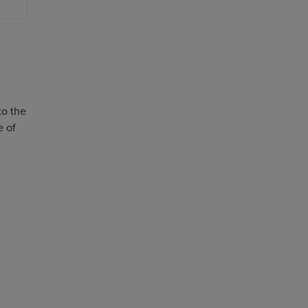
to the
e of