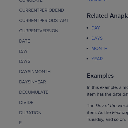
CUMULATE
CURRENTPERIODEND
Related Anapla
CURRENTPERIODSTART
DAY
CURRENTVERSION
DAYS
DATE
MONTH
DAY
YEAR
DAYS
DAYSINMONTH
Examples
DAYSINYEAR
In this example, a 
DECUMULATE
item has the date da
DIVIDE
The
Day of the wee
item. As the
First da
DURATION
Tuesday, and so on.
E