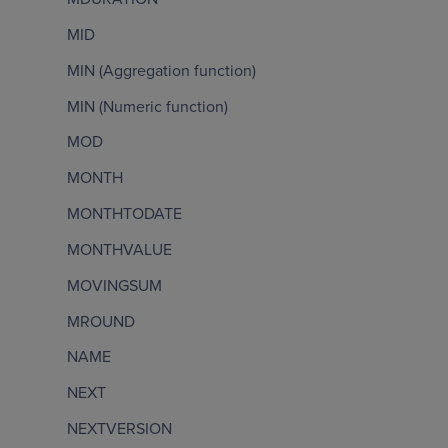
MID
MIN (Aggregation function)
MIN (Numeric function)
MOD
MONTH
MONTHTODATE
MONTHVALUE
MOVINGSUM
MROUND
NAME
NEXT
NEXTVERSION