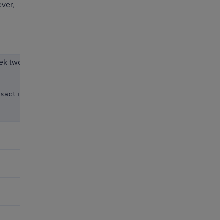
ver,
ek two
nsaction