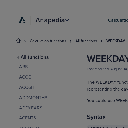
Anapedia
Calculati
Calculation functions
All functions
WEEKDAY
WEEKDA
All functions
ABS
Last modified:
August 04
ACOS
The WEEKDAY functi
ACOSH
representing the day
ADDMONTHS
You could use WEEKD
ADDYEARS
Syntax
AGENTS