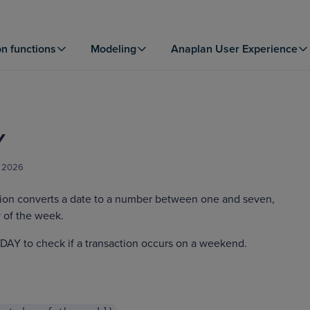
on functions
Modeling
Anaplan User Experience
Y
, 2026
on converts a date to a number between one and seven,
 of the week.
AY to check if a transaction occurs on a weekend.