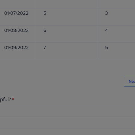
01/07/2022
5
3
01/08/2022
6
4
01/09/2022
7
5
Ne