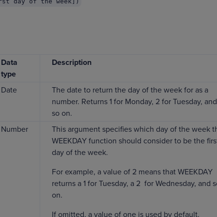
rst day of the week])
Data
Description
type
Date
The date to return the day of the week for as a
number. Returns 1 for Monday, 2 for Tuesday, and
so on.
Number
This argument specifies which day of the week t
WEEKDAY function should consider to be the firs
day of the week.
For example, a value of 2 means that WEEKDAY
returns a 1 for Tuesday, a 2 for Wednesday, and 
on.
If omitted, a value of one is used by default.