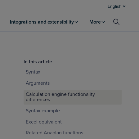
English
Integrations and extensibility
More
In this article
Syntax
Arguments
Calculation engine functionality
differences
Syntax example
Excel equivalent
Related Anaplan functions