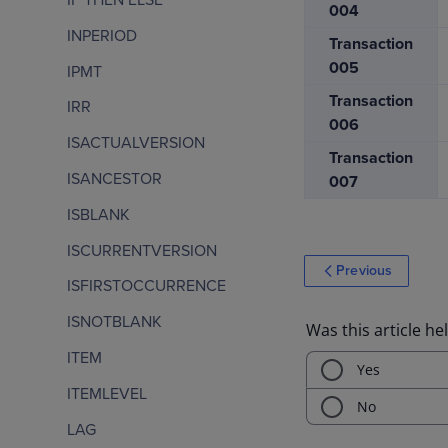
004
INPERIOD
Transaction
005
IPMT
Transaction
IRR
006
ISACTUALVERSION
Transaction
ISANCESTOR
007
ISBLANK
ISCURRENTVERSION
Previous
ISFIRSTOCCURRENCE
ISNOTBLANK
ITEM
ITEMLEVEL
LAG