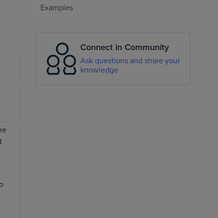
Examples
Connect in Community
Ask questions and share your
knowledge
he
t
so