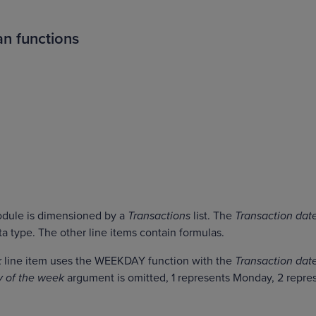
n functions
module is dimensioned by a
Transactions
list. The
Transaction dat
ta type. The other line items contain formulas.
k
line item uses the WEEKDAY function with the
Transaction dat
y of the week
argument is omitted, 1 represents Monday, 2 repre