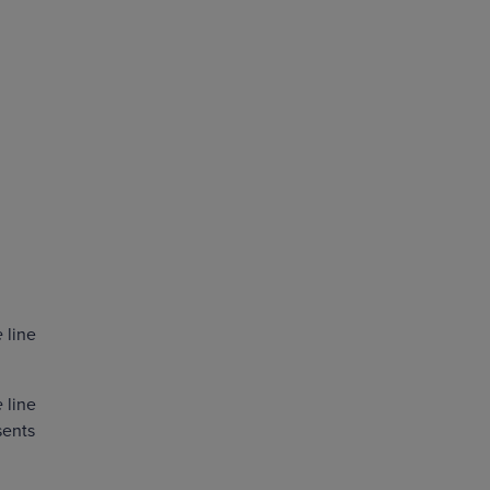
e
line
e
line
sents