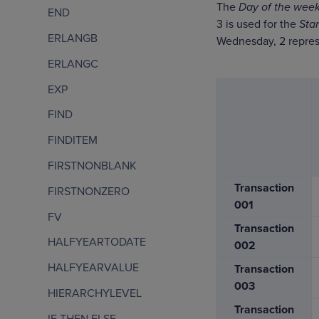
The
Day of the week
END
3 is used for the
Sta
ERLANGB
Wednesday, 2 repres
ERLANGC
EXP
FIND
FINDITEM
FIRSTNONBLANK
Transaction
FIRSTNONZERO
001
FV
Transaction
HALFYEARTODATE
002
HALFYEARVALUE
Transaction
003
HIERARCHYLEVEL
Transaction
IF THEN ELSE