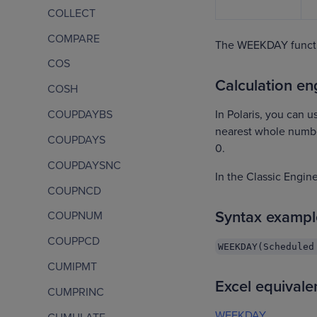
COLLECT
COMPARE
The WEEKDAY functi
COS
Calculation eng
COSH
In Polaris, you can u
COUPDAYBS
nearest whole number.
COUPDAYS
0.
COUPDAYSNC
In the Classic Engi
COUPNCD
Syntax exampl
COUPNUM
COUPPCD
WEEKDAY(Scheduled
CUMIPMT
Excel equivale
CUMPRINC
WEEKDAY