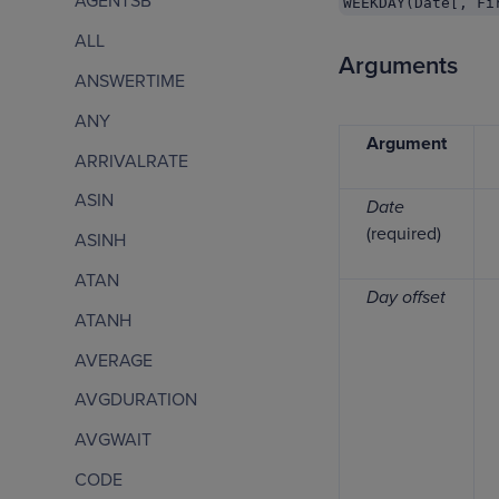
AGENTSB
WEEKDAY(Date[, Fi
ALL
Arguments
ANSWERTIME
ANY
Argument
ARRIVALRATE
ASIN
Date
(required)
ASINH
ATAN
Day offset
ATANH
AVERAGE
AVGDURATION
AVGWAIT
CODE