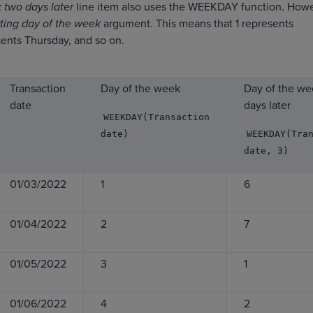
 two days later
line item also uses the WEEKDAY function. Howe
rting day of the week
argument. This means that 1 represents
ents Thursday, and so on.
Transaction
Day of the week
Day of the we
date
days later
WEEKDAY(Transaction
date)
WEEKDAY(Tra
date, 3)
01/03/2022
1
6
01/04/2022
2
7
01/05/2022
3
1
01/06/2022
4
2