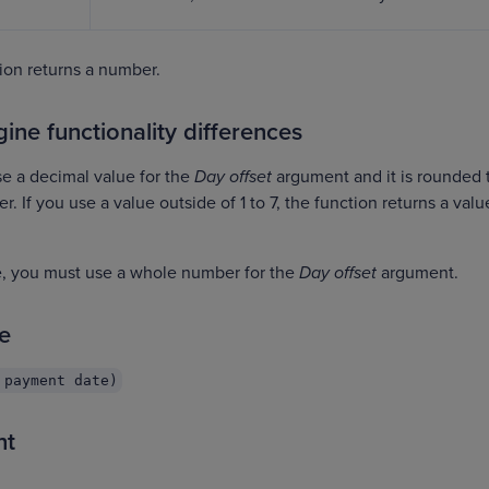
on returns a number.
ine functionality differences
se a decimal value for the
Day offset
argument and it is rounded 
 If you use a value outside of 1 to 7, the function returns a valu
ne, you must use a whole number for the
Day offset
argument.
e
 payment date)
nt