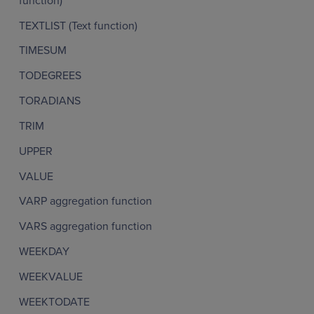
function)
TEXTLIST (Text function)
TIMESUM
TODEGREES
TORADIANS
TRIM
UPPER
VALUE
VARP aggregation function
VARS aggregation function
WEEKDAY
WEEKVALUE
WEEKTODATE