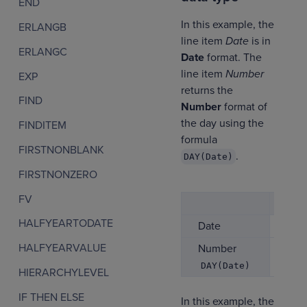
END
In this example, the
ERLANGB
line item
Date
is in
ERLANGC
Date
format. The
line item
Number
EXP
returns the
FIND
Number
format of
the day using the
FINDITEM
formula
FIRSTNONBLANK
.
DAY(Date)
FIRSTNONZERO
FV
Jan
HALFYEARTODATE
Date
01/
HALFYEARVALUE
Number
1
DAY(Date)
HIERARCHYLEVEL
IF THEN ELSE
In this example, the