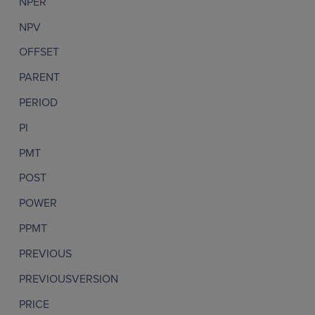
NPER
NPV
OFFSET
PARENT
PERIOD
PI
PMT
POST
POWER
PPMT
PREVIOUS
PREVIOUSVERSION
PRICE