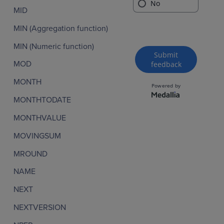
MID
MIN (Aggregation function)
MIN (Numeric function)
MOD
MONTH
MONTHTODATE
MONTHVALUE
MOVINGSUM
MROUND
NAME
NEXT
NEXTVERSION