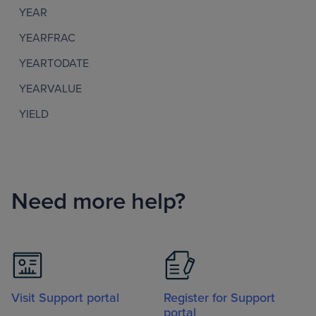
YEAR
YEARFRAC
YEARTODATE
YEARVALUE
YIELD
Need more help?
Visit Support portal
Register for Support
portal