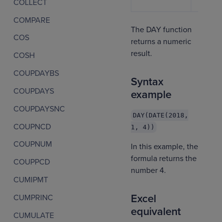
COLLECT
COMPARE
The DAY function
COS
returns a numeric
result.
COSH
COUPDAYBS
Syntax
COUPDAYS
example
COUPDAYSNC
DAY(DATE(2018,
COUPNCD
1, 4))
COUPNUM
In this example, the
formula returns the
COUPPCD
number 4.
CUMIPMT
Excel
CUMPRINC
equivalent
CUMULATE