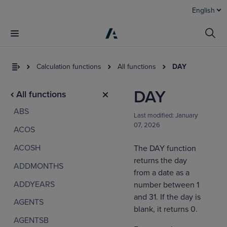
English
Calculation functions
All functions
DAY
DAY
All functions
ABS
Last modified:
January
07, 2026
ACOS
ACOSH
The DAY function
returns the day
ADDMONTHS
I
from a date as a
t
ADDYEARS
number between 1
a
and 31. If the day is
AGENTS
blank, it returns 0.
AGENTSB