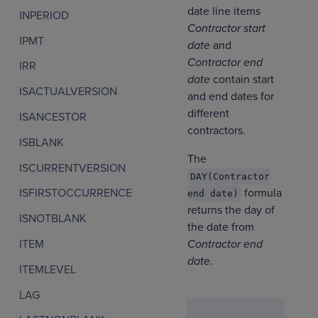
date line items
INPERIOD
Contractor start
IPMT
date
and
Contractor end
IRR
date
contain start
ISACTUALVERSION
and end dates for
different
ISANCESTOR
contractors.
ISBLANK
The
ISCURRENTVERSION
DAY(Contractor
formula
ISFIRSTOCCURRENCE
end date)
returns the day of
ISNOTBLANK
the date from
Contractor end
ITEM
date
.
ITEMLEVEL
LAG