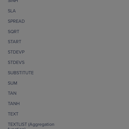
SINH
SLA
SPREAD
SQRT
START
STDEVP
STDEVS
SUBSTITUTE
SUM
TAN
TANH
TEXT
TEXTLIST (Aggregation