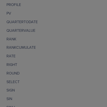
PROFILE
PV
QUARTERTODATE
QUARTERVALUE
RANK
RANKCUMULATE
RATE
RIGHT
ROUND
SELECT
SIGN
SIN