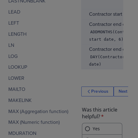
LASTNONBLANK
LEAD
Contractor start date
LEFT
Contractor end date
ADDMONTHS(Contracto
LENGTH
start date, 6)
LN
Contractor end day
LOG
DAY(Contractor end
date)
LOOKUP
LOWER
MAILTO
Previous
Next
MAKELINK
MAX (Aggregation function)
MAX (Numeric function)
MDURATION