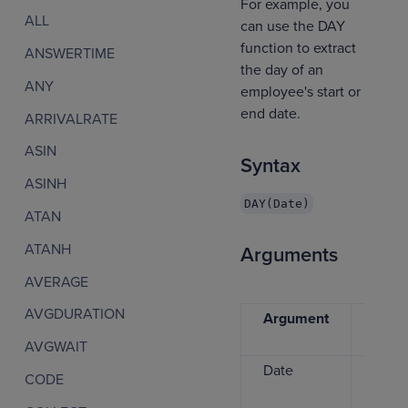
For example, you
ALL
can use the DAY
function to extract
ANSWERTIME
the day of an
ANY
employee's start or
end date.
ARRIVALRATE
ASIN
Syntax
ASINH
DAY(Date)
ATAN
ATANH
Arguments
AVERAGE
AVGDURATION
Argument
Data
type
AVGWAIT
Date
Date
CODE