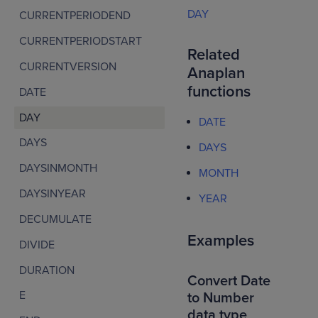
DAY
CURRENTPERIODEND
CURRENTPERIODSTART
Related
CURRENTVERSION
Anaplan
functions
DATE
DAY
DATE
DAYS
DAYS
DAYSINMONTH
MONTH
DAYSINYEAR
YEAR
DECUMULATE
Examples
DIVIDE
DURATION
Convert Date
E
to Number
data type