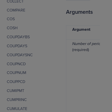
COLLECT
COMPARE
Arguments
COS
COSH
Argument
COUPDAYBS
Number of periods
COUPDAYS
(required)
COUPDAYSNC
COUPNCD
COUPNUM
COUPPCD
CUMIPMT
CUMPRINC
CUMULATE