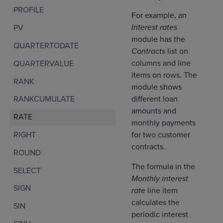
PROFILE
For example, an
Interest rates
PV
module has the
QUARTERTODATE
Contracts
list on
columns and line
QUARTERVALUE
items on rows. The
RANK
module shows
different loan
RANKCUMULATE
amounts and
RATE
monthly payments
for two customer
RIGHT
contracts.
ROUND
The formula in the
SELECT
Monthly interest
SIGN
rate
line item
calculates the
SIN
periodic interest