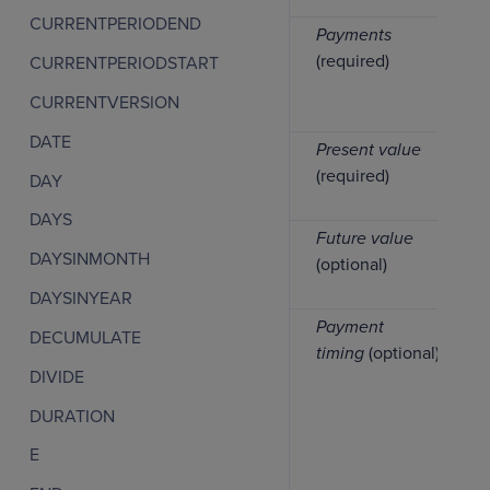
CURRENTPERIODEND
Payments
(required)
CURRENTPERIODSTART
CURRENTVERSION
DATE
Present value
(required)
DAY
DAYS
Future value
DAYSINMONTH
(optional)
DAYSINYEAR
Payment
DECUMULATE
timing
(optional)
DIVIDE
DURATION
E