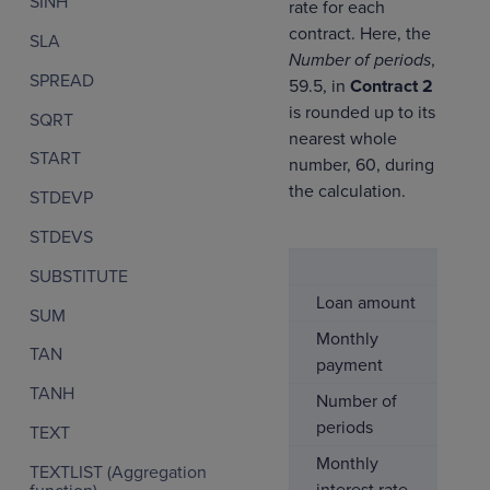
SINH
rate for each
contract. Here, the
SLA
Number of periods
,
SPREAD
59.5, in
Contract 2
is rounded up to its
SQRT
nearest whole
START
number, 60, during
the calculation.
STDEVP
STDEVS
Co
SUBSTITUTE
Loan amount
$5
SUM
Monthly
-$
TAN
payment
TANH
Number of
6
periods
TEXT
Monthly
0
TEXTLIST (Aggregation