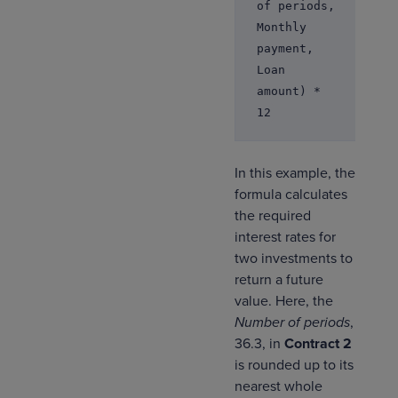
of periods,
Monthly
payment,
Loan
amount) *
12
In this example, the
formula calculates
the required
interest rates for
two investments to
return a future
value. Here, the
Number of periods
,
36.3, in
Contract 2
is rounded up to its
nearest whole