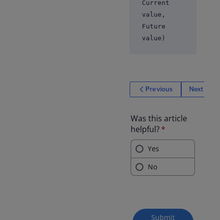
Current
value,
Future
value)
Previous
Next