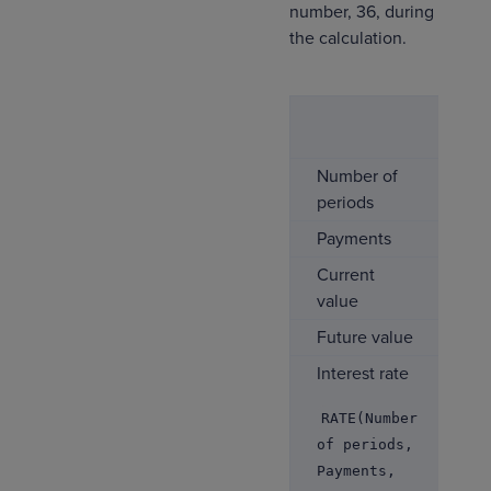
number, 36, during
the calculation.
Co
1
Number of
12
periods
Payments
0
Current
-$
value
Future value
$1
Interest rate
9.
RATE(Number
of periods,
Payments,