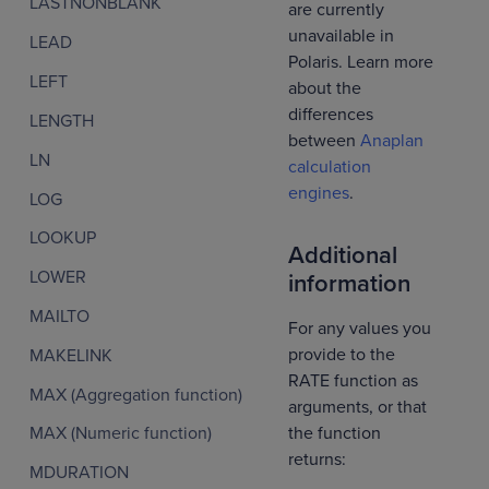
LASTNONBLANK
are currently
unavailable in
LEAD
Polaris. Learn more
LEFT
about the
differences
LENGTH
between
Anaplan
LN
calculation
engines
.
LOG
LOOKUP
Additional
LOWER
information
MAILTO
For any values you
provide to the
MAKELINK
RATE function as
MAX (Aggregation function)
arguments, or that
the function
MAX (Numeric function)
returns:
MDURATION