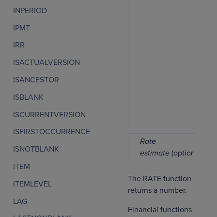
INPERIOD
IPMT
IRR
ISACTUALVERSION
ISANCESTOR
ISBLANK
ISCURRENTVERSION
ISFIRSTOCCURRENCE
Rate
ISNOTBLANK
estimate
(optional)
ITEM
The RATE function
ITEMLEVEL
returns a number.
LAG
Financial functions