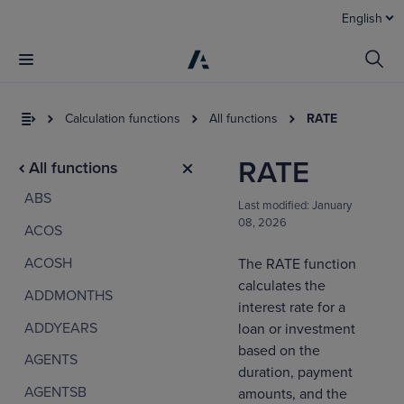
English
Calculation functions
All functions
RATE
RATE
All functions
ABS
Last modified:
January
08, 2026
ACOS
ACOSH
The RATE function
calculates the
ADDMONTHS
I
interest rate for a
t
ADDYEARS
loan or investment
a
based on the
AGENTS
duration, payment
AGENTSB
amounts, and the