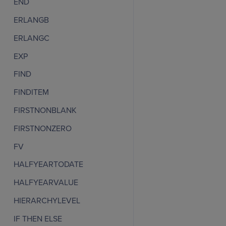
END
ERLANGB
ERLANGC
EXP
FIND
FINDITEM
FIRSTNONBLANK
FIRSTNONZERO
FV
HALFYEARTODATE
HALFYEARVALUE
HIERARCHYLEVEL
IF THEN ELSE