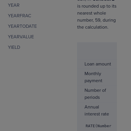
YEAR
is rounded up to its
nearest whole
YEARFRAC
number, 59, during
YEARTODATE
the calculation.
YEARVALUE
YIELD
Co
1
Loan amount
$5
Monthly
-$
payment
Number of
6
periods
Annual
5.
interest rate
RATE(Number