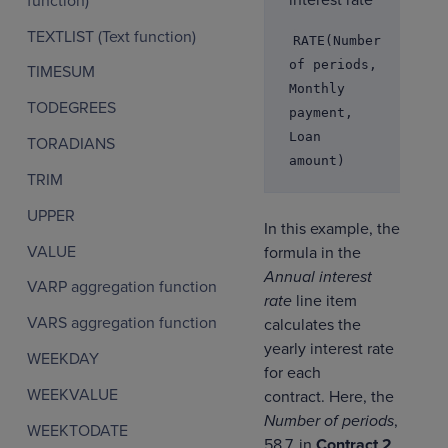
interest rate
function)
TEXTLIST (Text function)
RATE(Number
of periods,
TIMESUM
Monthly
TODEGREES
payment,
Loan
TORADIANS
amount)
TRIM
UPPER
In this example, the
VALUE
formula in the
Annual interest
VARP aggregation function
rate
line item
VARS aggregation function
calculates the
yearly interest rate
WEEKDAY
for each
WEEKVALUE
contract. Here, the
Number of periods
,
WEEKTODATE
58.7, in
Contract 2