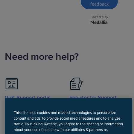
Need more help?
Visit Support portal
Register for Support
portal
This site uses cookies and related technologies to personalize
content and ads, to provide social media features and to analyze
traffic. By clicking "Accept", you agree to the sharing of information
about your use of our site with our affiliates & partners as