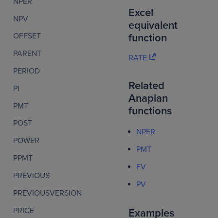
NPER
Excel
NPV
equivalent
OFFSET
function
PARENT
RATE
PERIOD
Related
PI
Anaplan
PMT
functions
POST
NPER
POWER
PMT
PPMT
FV
PREVIOUS
PV
PREVIOUSVERSION
PRICE
Examples