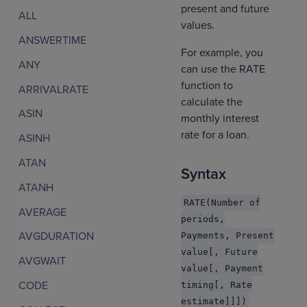
present and future
ALL
values.
ANSWERTIME
For example, you
ANY
can use the RATE
function to
ARRIVALRATE
calculate the
ASIN
monthly interest
rate for a loan.
ASINH
ATAN
Syntax
ATANH
RATE(Number of
AVERAGE
periods,
AVGDURATION
Payments, Present
value[, Future
AVGWAIT
value[, Payment
CODE
timing[, Rate
estimate]]])