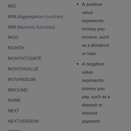
A positive
MID
value
MIN (Aggregation function)
represents
MIN (Numeric function)
money you
receive, such
MOD
as a dividend
MONTH
or loan.
MONTHTODATE
A negative
MONTHVALUE
value
MOVINGSUM
represents
money you
MROUND
pay, such as a
NAME
deposit or
NEXT
interest
NEXTVERSION
payment.