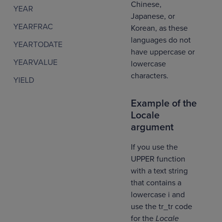
Chinese,
YEAR
Japanese, or
YEARFRAC
Korean, as these
languages do not
YEARTODATE
have uppercase or
YEARVALUE
lowercase
characters.
YIELD
Example of the
Locale
argument
If you use the
UPPER function
with a text string
that contains a
lowercase i and
use the tr_tr code
for the
Locale