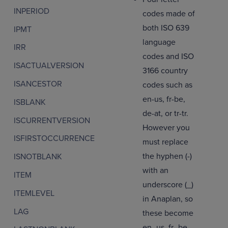
INPERIOD
codes made of
both ISO 639
IPMT
language
IRR
codes and ISO
ISACTUALVERSION
3166 country
ISANCESTOR
codes such as
en-us, fr-be,
ISBLANK
de-at, or tr-tr.
ISCURRENTVERSION
However you
ISFIRSTOCCURRENCE
must replace
the hyphen (-)
ISNOTBLANK
with an
ITEM
underscore (_)
ITEMLEVEL
in Anaplan, so
LAG
these become
en_us, fr_be,