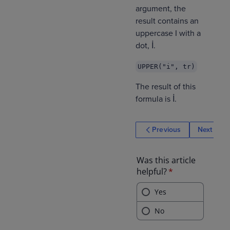
argument, the
result contains an
uppercase I with a
dot, İ.
UPPER("i", tr)
The result of this
formula is İ.
Previous
Next