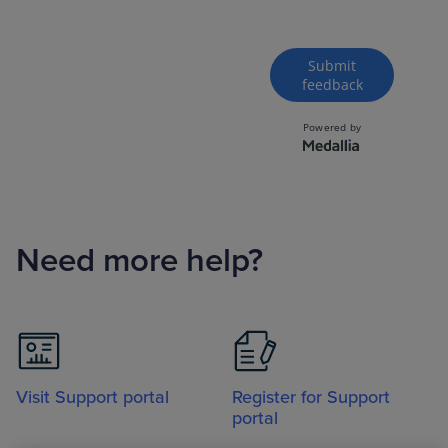
Need more help?
Visit Support portal
Register for Support
portal