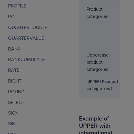
PROFILE
Product
categories
PV
QUARTERTODATE
QUARTERVALUE
RANK
Uppercase
RANKCUMULATE
product
categories
RATE
RIGHT
UPPER(Product
categories)
ROUND
SELECT
SIGN
Example of
SIN
UPPER with
international