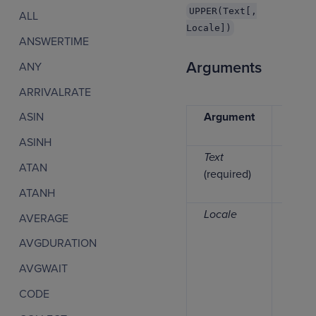
UPPER(Text[,
ALL
Locale])
ANSWERTIME
Arguments
ANY
ARRIVALRATE
Argument
Data
ASIN
type
ASINH
Text
Text
ATAN
(required)
ATANH
Locale
Keyw
AVERAGE
AVGDURATION
AVGWAIT
CODE