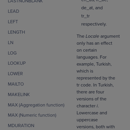
LASTNONBLANK
de_at, and
LEAD
tr_tr
LEFT
respectively.
LENGTH
The
Locale
argument
LN
only has an effect
on certain
LOG
languages. For
LOOKUP
example, Turkish,
which is
LOWER
represented by the
MAILTO
tr code. In Turkish,
there are four
MAKELINK
versions of the
MAX (Aggregation function)
character
i
.
Lowercase and
MAX (Numeric function)
uppercase
MDURATION
versions, both with