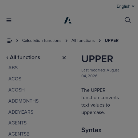
English
Calculation functions
All functions
UPPER
UPPER
All functions
ABS
Last modified:
August
04, 2026
ACOS
ACOSH
The UPPER
function converts
ADDMONTHS
I
text values to
t
ADDYEARS
uppercase.
a
AGENTS
Syntax
AGENTSB