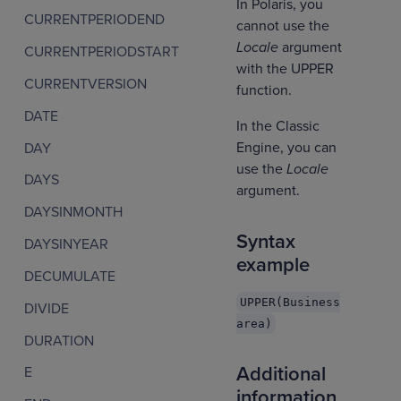
In Polaris, you
CURRENTPERIODEND
cannot use the
Locale
argument
CURRENTPERIODSTART
with the UPPER
CURRENTVERSION
function.
DATE
In the Classic
Engine, you can
DAY
use the
Locale
DAYS
argument.
DAYSINMONTH
Syntax
DAYSINYEAR
example
DECUMULATE
UPPER(Business
DIVIDE
area)
DURATION
Additional
E
information