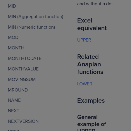
and without a dot.
MID
MIN (Aggregation function)
Excel
MIN (Numeric function)
equivalent
MOD
UPPER
MONTH
Related
MONTHTODATE
Anaplan
MONTHVALUE
functions
MOVINGSUM
LOWER
MROUND
Examples
NAME
NEXT
General
NEXTVERSION
example of