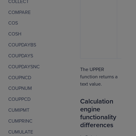
COLLECT
COMPARE
COS
COSH
COUPDAYBS
COUPDAYS
COUPDAYSNC
The UPPER
function returns a
COUPNCD
text value.
COUPNUM
COUPPCD
Calculation
engine
CUMIPMT
functionality
CUMPRINC
differences
CUMULATE