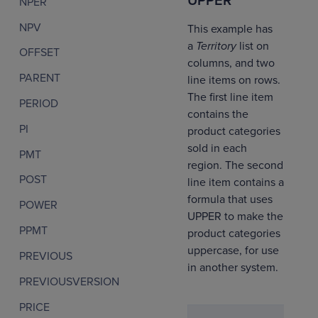
UPPER
NPER
NPV
This example has
a
Territory
list on
OFFSET
columns, and two
PARENT
line items on rows.
The first line item
PERIOD
contains the
PI
product categories
sold in each
PMT
region. The second
POST
line item contains a
formula that uses
POWER
UPPER to make the
PPMT
product categories
uppercase, for use
PREVIOUS
in another system.
PREVIOUSVERSION
PRICE