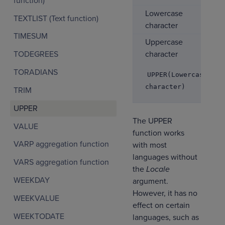
function)
Lowercase
TEXTLIST (Text function)
character
TIMESUM
Uppercase
character
TODEGREES
TORADIANS
UPPER(Lowercase
character)
TRIM
UPPER
The UPPER
VALUE
function works
VARP aggregation function
with most
languages without
VARS aggregation function
the
Locale
WEEKDAY
argument.
However, it has no
WEEKVALUE
effect on certain
WEEKTODATE
languages, such as