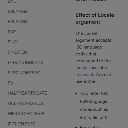
END
ERLANGB
Effect of Locale
argument
ERLANGC
EXP
The Locale
argument accepts
FIND
ISO language
FINDITEM
codes that
correspond to the
FIRSTNONBLANK
locales available
FIRSTNONZERO
in
Java 8
. You can
use either:
FV
HALFYEARTODATE
Two letter ISO
639 language
HALFYEARVALUE
codes such as
HIERARCHYLEVEL
en, fr, de, or tr.
IF THEN ELSE
Four letter