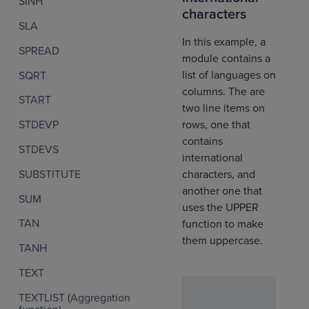
SINH
characters
SLA
In this example, a
SPREAD
module contains a
list of languages on
SQRT
columns. The are
START
two line items on
rows, one that
STDEVP
contains
STDEVS
international
SUBSTITUTE
characters, and
another one that
SUM
uses the UPPER
TAN
function to make
them uppercase.
TANH
TEXT
TEXTLIST (Aggregation