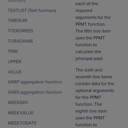
function)
each of the
TEXTLIST (Text function)
required
arguments for the
TIMESUM
PPMT function.
TODEGREES
The fifth line item
uses the PPMT
TORADIANS
function to
TRIM
calculate the
principal paid.
UPPER
The sixth and
VALUE
seventh line items
VARP aggregation function
contain data for the
optional arguments
VARS aggregation function
for the PPMT
WEEKDAY
function. The
eighth line item
WEEKVALUE
uses the PPMT
WEEKTODATE
function to