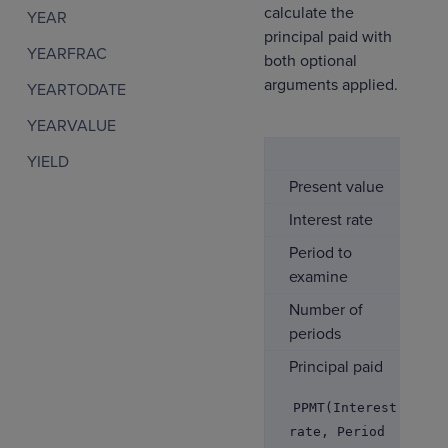
calculate the
YEAR
principal paid with
YEARFRAC
both optional
arguments applied.
YEARTODATE
YEARVALUE
YIELD
Present value
Interest rate
Period to
examine
Number of
periods
Principal paid
PPMT(Interest
rate, Period