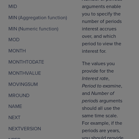
arguments enable
MID
you to specify the
MIN (Aggregation function)
number of periods
MIN (Numeric function)
interest accrues
over, and which
MOD
period to view the
MONTH
interest for.
MONTHTODATE
The values you
provide for the
MONTHVALUE
Interest rate
,
MOVINGSUM
Period to examine
,
and
Number of
MROUND
periods
arguments
NAME
should all use the
same time scale.
NEXT
For example, if the
NEXTVERSION
periods are years,
you should provide