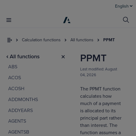
English
Calculation functions
All functions
PPMT
PPMT
All functions
ABS
Last modified:
August
04, 2026
ACOS
ACOSH
The PPMT function
calculates how
ADDMONTHS
I
much of a payment
t
ADDYEARS
is allocated to its
a
principal part rather
AGENTS
than interest. The
AGENTSB
function assumes a