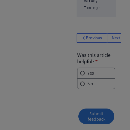
value,
Timing)
Previous
Next