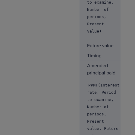
to examine,
Number of
periods,
Present
value)
Future value
Timing
Amended
principal paid
PPMT(Interest
rate, Period
to examine,
Number of
periods,
Present
value, Future