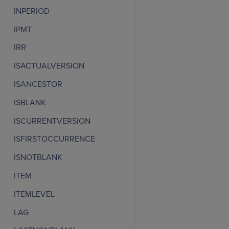
INPERIOD
IPMT
IRR
ISACTUALVERSION
ISANCESTOR
ISBLANK
ISCURRENTVERSION
ISFIRSTOCCURRENCE
ISNOTBLANK
ITEM
ITEMLEVEL
LAG