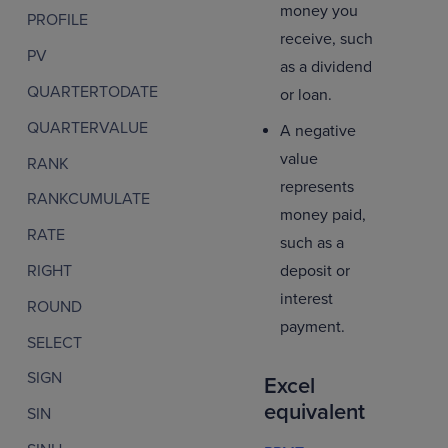
money you
PROFILE
receive, such
PV
as a dividend
QUARTERTODATE
or loan.
QUARTERVALUE
A negative
value
RANK
represents
RANKCUMULATE
money paid,
RATE
such as a
deposit or
RIGHT
interest
ROUND
payment.
SELECT
SIGN
Excel
equivalent
SIN