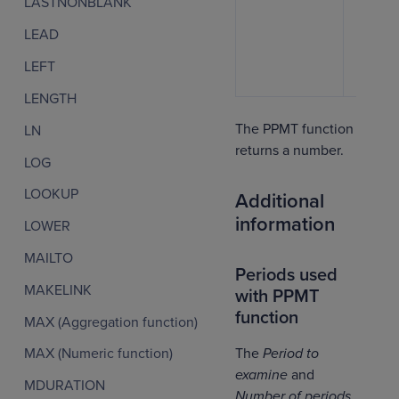
LASTNONBLANK
LEAD
LEFT
LENGTH
The PPMT function
LN
returns a number.
LOG
LOOKUP
Additional
information
LOWER
MAILTO
Periods used
MAKELINK
with PPMT
function
MAX (Aggregation function)
The
Period to
MAX (Numeric function)
examine
and
MDURATION
Number of periods