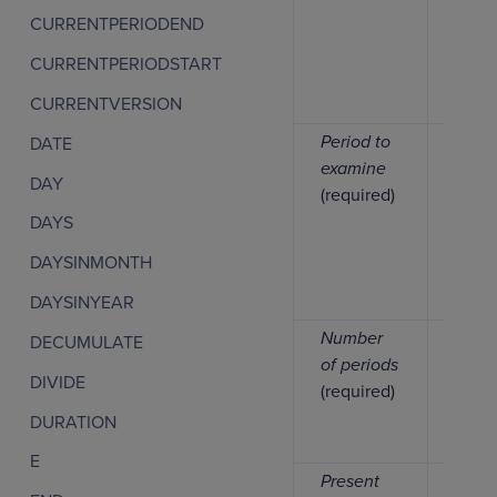
CURRENTPERIODEND
CURRENTPERIODSTART
CURRENTVERSION
Period to
Numb
DATE
examine
DAY
(required)
DAYS
DAYSINMONTH
DAYSINYEAR
Number
Numb
DECUMULATE
of periods
DIVIDE
(required)
DURATION
E
Present
Numb