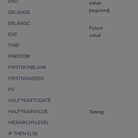
END
value
(required)
ERLANGB
ERLANGC
Future
Numb
EXP
value
FIND
FINDITEM
FIRSTNONBLANK
FIRSTNONZERO
FV
HALFYEARTODATE
HALFYEARVALUE
Timing
Numb
HIERARCHYLEVEL
IF THEN ELSE