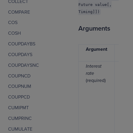
COLLECT
Future value[,
COMPARE
Timing]])
COS
Arguments
COSH
COUPDAYBS
Argument
Data
COUPDAYS
type
COUPDAYSNC
Interest
Numb
rate
COUPNCD
(required)
COUPNUM
COUPPCD
CUMIPMT
CUMPRINC
CUMULATE