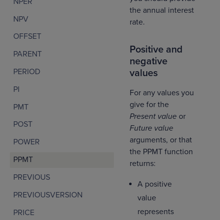
NPER
the annual interest
NPV
rate.
OFFSET
Positive and
PARENT
negative
PERIOD
values
PI
For any values you
give for the
PMT
Present value
or
POST
Future value
arguments, or that
POWER
the PPMT function
PPMT
returns:
PREVIOUS
A positive
PREVIOUSVERSION
value
represents
PRICE