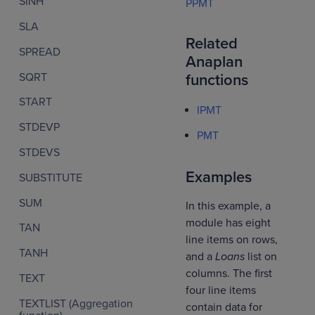
SINH
PPMT
SLA
Related
SPREAD
Anaplan
SQRT
functions
START
IPMT
STDEVP
PMT
STDEVS
Examples
SUBSTITUTE
SUM
In this example, a
module has eight
TAN
line items on rows,
TANH
and a
Loans
list on
columns. The first
TEXT
four line items
TEXTLIST (Aggregation
contain data for