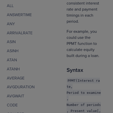
consistent interest
ALL
rate and payment
ANSWERTIME
timings in each
period.
ANY
For example, you
ARRIVALRATE
could use the
ASIN
PPMT function to
calculate equity
ASINH
built during a loan.
ATAN
ATANH
Syntax
AVERAGE
PPMT(Interest ra
AVGDURATION
te,
Period to examine
AVGWAIT
,
CODE
Number of periods
, Present value[,