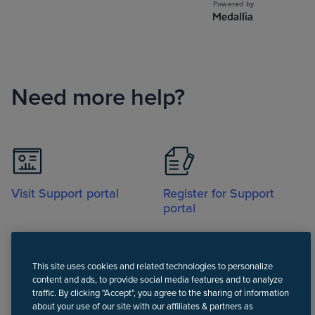
Need more help?
Visit Support portal
Register for Support
portal
This site uses cookies and related technologies to personalize
content and ads, to provide social media features and to analyze
traffic. By clicking "Accept", you agree to the sharing of information
about your use of our site with our affiliates & partners as