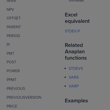
formulas.
NPER
NPV
Excel
OFFSET
equivalent
PARENT
STDEV.P
PERIOD
Related
PI
Anaplan
PMT
functions
POST
STDEVS
POWER
VARS
PPMT
VARP
PREVIOUS
PREVIOUSVERSION
Examples
PRICE