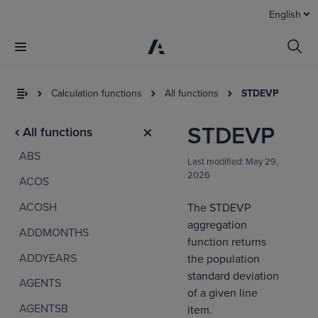
English
Calculation functions
All functions
STDEVP
STDEVP
All functions
ABS
Last modified:
May 29,
2026
ACOS
ACOSH
The STDEVP
aggregation
ADDMONTHS
I
function returns
t
ADDYEARS
the population
a
standard deviation
AGENTS
of a given line
AGENTSB
item.