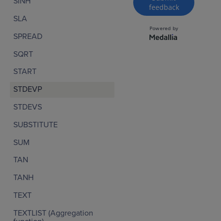
SINH
SLA
SPREAD
SQRT
START
STDEVP
STDEVS
SUBSTITUTE
SUM
TAN
TANH
TEXT
TEXTLIST (Aggregation