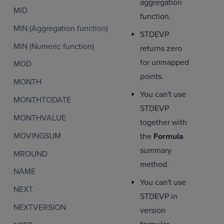
aggregation
MID
function.
MIN (Aggregation function)
STDEVP
MIN (Numeric function)
returns zero
for unmapped
MOD
points.
MONTH
You can't use
MONTHTODATE
STDEVP
MONTHVALUE
together with
MOVINGSUM
the
Formula
summary
MROUND
method.
NAME
You can't use
NEXT
STDEVP in
NEXTVERSION
version