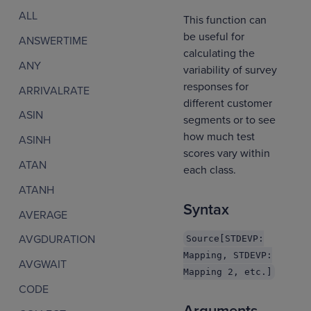
ALL
This function can
be useful for
ANSWERTIME
calculating the
ANY
variability of survey
responses for
ARRIVALRATE
different customer
ASIN
segments or to see
how much test
ASINH
scores vary within
ATAN
each class.
ATANH
Syntax
AVERAGE
AVGDURATION
Source[STDEVP:
Mapping, STDEVP:
AVGWAIT
Mapping 2, etc.]
CODE