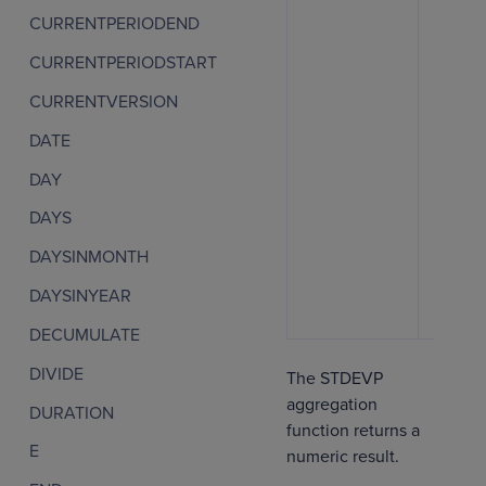
CURRENTPERIODEND
CURRENTPERIODSTART
CURRENTVERSION
DATE
DAY
DAYS
DAYSINMONTH
DAYSINYEAR
DECUMULATE
DIVIDE
The STDEVP
aggregation
DURATION
function returns a
E
numeric result.