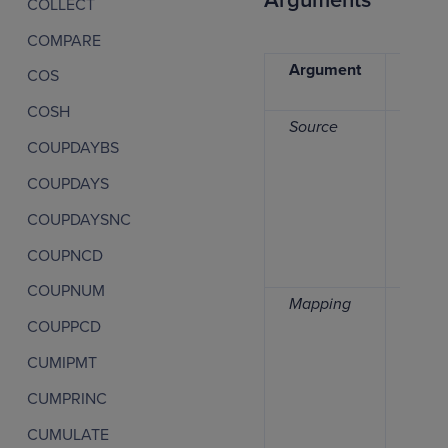
Arguments
COLLECT
COMPARE
Argument
Data
COS
type
COSH
Source
Numb
COUPDAYBS
COUPDAYS
COUPDAYSNC
COUPNCD
COUPNUM
Mapping
Date,
COUPPCD
time
perio
CUMIPMT
list
CUMPRINC
CUMULATE