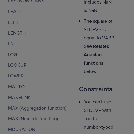
LASTNONBLANK
includes NaN,
is NaN.
LEAD
The square of
LEFT
STDEVP is
LENGTH
equal to VARP.
LN
See
Related
LOG
Anaplan
functions
,
LOOKUP
below.
LOWER
MAILTO
Constraints
MAKELINK
You can't use
MAX (Aggregation function)
STDEVP with
another
MAX (Numeric function)
number-typed
MDURATION