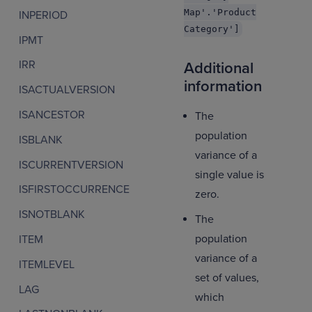
Map'.'Product
INPERIOD
Category']
IPMT
IRR
Additional
information
ISACTUALVERSION
ISANCESTOR
The
population
ISBLANK
variance of a
ISCURRENTVERSION
single value is
ISFIRSTOCCURRENCE
zero.
ISNOTBLANK
The
population
ITEM
variance of a
ITEMLEVEL
set of values,
LAG
which