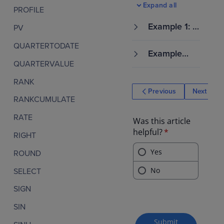
Expand all
PROFILE
Example 1: C
PV
alculate the
QUARTERTODATE
variability of
Example
survey respo
2: Calculate
QUARTERVALUE
nses for diff
how employ
erent custo
RANK
ee performa
mer segmen
Previous
Next
nce ratings v
ts
RANKCUMULATE
ary within ea
ch departme
RATE
nt
RIGHT
ROUND
SELECT
SIGN
SIN