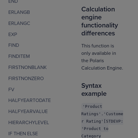
END
Calculation
ERLANGB
engine
ERLANGC
functionality
differences
EXP
FIND
This function is
only available in
FINDITEM
the Polaris
FIRSTNONBLANK
Calculation Engine.
FIRSTNONZERO
Syntax
FV
example
HALFYEARTODATE
'Product
HALFYEARVALUE
Ratings'.'Custome
r Rating'[STDEVP:
HIERARCHYLEVEL
'Product to
IF THEN ELSE
Category