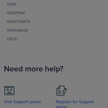
YEAR
YEARFRAC
YEARTODATE
YEARVALUE
YIELD
Need more help?
Visit Support portal
Register for Support
portal