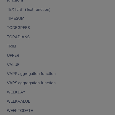
function)
TEXTLIST (Text function)
TIMESUM
TODEGREES
TORADIANS
TRIM
UPPER
VALUE
VARP aggregation function
VARS aggregation function
WEEKDAY
WEEKVALUE
WEEKTODATE