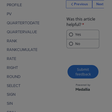
mance score
Previous
Next
PROFILE
variance by
department
PV
QUARTERTODATE
QUARTERVALUE
RANK
RANKCUMULATE
RATE
RIGHT
ROUND
SELECT
SIGN
SIN