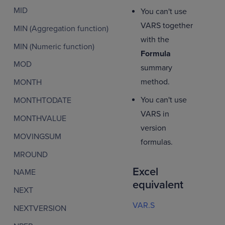
MID
You can't use
VARS together
MIN (Aggregation function)
with the
MIN (Numeric function)
Formula
MOD
summary
method.
MONTH
You can't use
MONTHTODATE
VARS in
MONTHVALUE
version
MOVINGSUM
formulas.
MROUND
Excel
NAME
equivalent
NEXT
VAR.S
NEXTVERSION