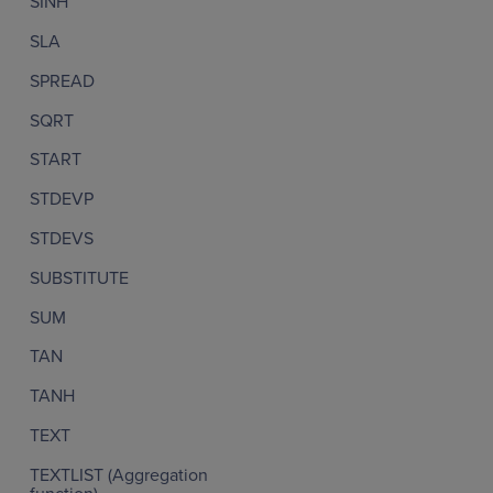
SINH
SLA
SPREAD
SQRT
START
STDEVP
STDEVS
SUBSTITUTE
SUM
TAN
TANH
TEXT
TEXTLIST (Aggregation