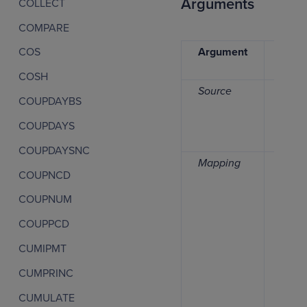
Arguments
COLLECT
COMPARE
Argument
Data
COS
type
COSH
Source
Numb
COUPDAYBS
COUPDAYS
COUPDAYSNC
Mapping
Date,
COUPNCD
time
perio
COUPNUM
list
COUPPCD
CUMIPMT
CUMPRINC
CUMULATE