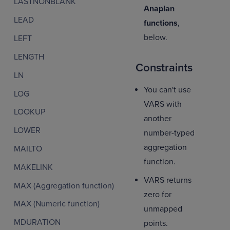
LASTNONBLANK
Anaplan
LEAD
functions
,
below.
LEFT
LENGTH
Constraints
LN
You can't use
LOG
VARS with
LOOKUP
another
LOWER
number-typed
aggregation
MAILTO
function.
MAKELINK
VARS returns
MAX (Aggregation function)
zero for
MAX (Numeric function)
unmapped
MDURATION
points.