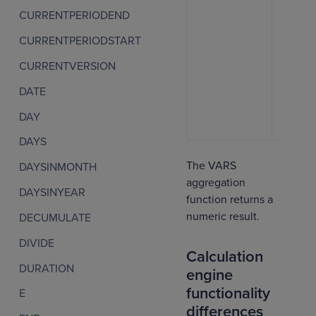
CURRENTPERIODEND
CURRENTPERIODSTART
CURRENTVERSION
DATE
DAY
DAYS
The VARS
DAYSINMONTH
aggregation
DAYSINYEAR
function returns a
numeric result.
DECUMULATE
DIVIDE
Calculation
DURATION
engine
functionality
E
differences