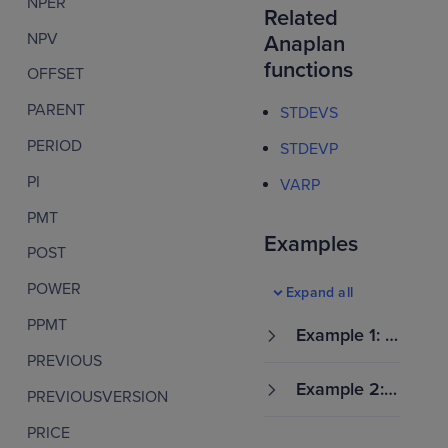
NPER
Related
NPV
Anaplan
functions
OFFSET
PARENT
STDEVS
PERIOD
STDEVP
PI
VARP
PMT
Examples
POST
POWER
Expand all
PPMT
Example 1: E
stimate sale
PREVIOUS
s deal varian
Example 2: E
PREVIOUSVERSION
ce by region
stimate empl
oyee perfor
PRICE