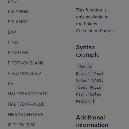
END
This function is
ERLANGB
only available in
ERLANGC
the Polaris
Calculation Engine.
EXP
FIND
Syntax
FINDITEM
example
FIRSTNONBLANK
'Recent
FIRSTNONZERO
Deals'.'Deal
Value'[VARS:
FV
'Deal Region
HALFYEARTODATE
Map'.'Sales
Region']
HALFYEARVALUE
HIERARCHYLEVEL
Additional
information
IF THEN ELSE