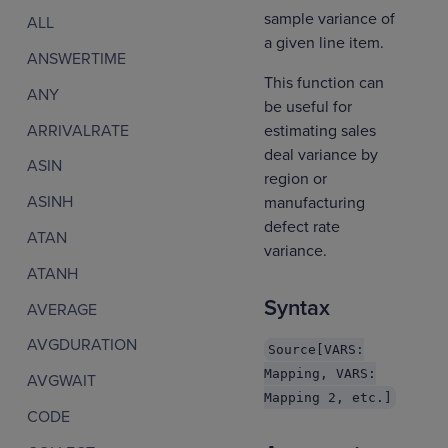
sample variance of
ALL
a given line item.
ANSWERTIME
This function can
ANY
be useful for
ARRIVALRATE
estimating sales
deal variance by
ASIN
region or
ASINH
manufacturing
defect rate
ATAN
variance.
ATANH
Syntax
AVERAGE
AVGDURATION
Source[VARS:
Mapping, VARS:
AVGWAIT
Mapping 2, etc.]
CODE