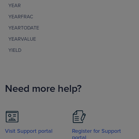
YEAR
YEARFRAC
YEARTODATE
YEARVALUE
YIELD
Need more help?
Visit Support portal
Register for Support
portal