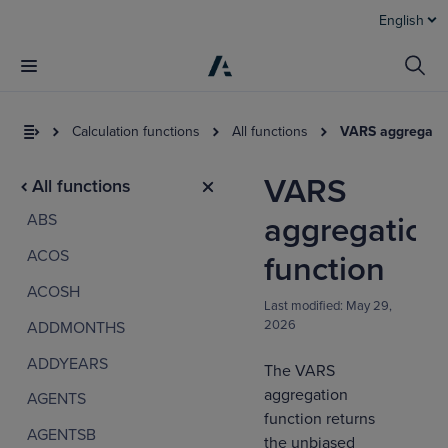
English
Calculation functions
All functions
VARS aggregatio
VARS
All functions
ABS
aggregation
ACOS
function
ACOSH
Last modified:
May 29,
2026
ADDMONTHS
I
t
ADDYEARS
The VARS
a
aggregation
AGENTS
function returns
AGENTSB
the unbiased