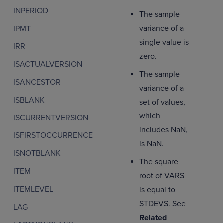
INPERIOD
The sample
variance of a
IPMT
single value is
IRR
zero.
ISACTUALVERSION
The sample
ISANCESTOR
variance of a
ISBLANK
set of values,
which
ISCURRENTVERSION
includes NaN,
ISFIRSTOCCURRENCE
is NaN.
ISNOTBLANK
The square
ITEM
root of VARS
ITEMLEVEL
is equal to
STDEVS. See
LAG
Related