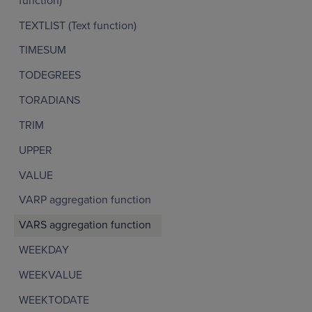
function)
TEXTLIST (Text function)
TIMESUM
TODEGREES
TORADIANS
TRIM
UPPER
VALUE
VARP aggregation function
VARS aggregation function
WEEKDAY
WEEKVALUE
WEEKTODATE